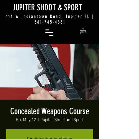
JUP
ITER SHO
OT &
SPORT
114 W Indiantown Road, Jupiter FL |
561-745-4861
Concealed Weapons Course
Fri, May 12
  |  
Jupiter Shoot and Sport