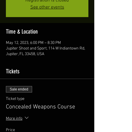
Registration is closed
See other events
Time & Location
May 12, 2023, 6:00 PM – 8:30 PM
Jupiter Shoot and Sport, 114 W Indiantown Rd,
Jupiter, FL 33458, USA
Tickets
Sale ended
Ticket type
Concealed Weapons Course
More info
Price