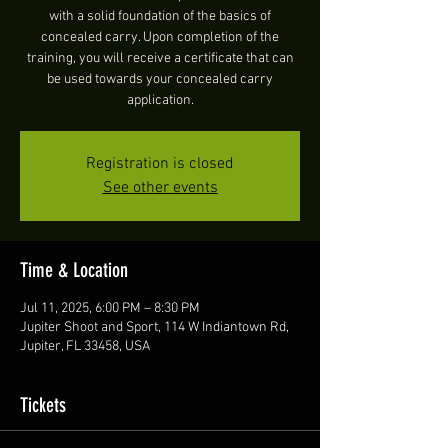
with a solid foundation of the basics of
concealed carry. Upon completion of the
training, you will receive a certificate that can
be used towards your concealed carry
application.
Registration is closed
See other events
Time & Location
Jul 11, 2025, 6:00 PM – 8:30 PM
Jupiter Shoot and Sport, 114 W Indiantown Rd,
Jupiter, FL 33458, USA
Tickets