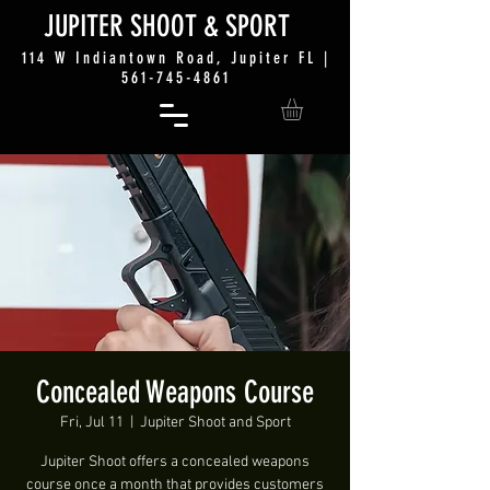
JUP
ITER SHO
OT &
SPORT
114 W Indiantown Road, Jupiter FL |
561-745-4861
Concealed Weapons Course
Fri, Jul 11
  |  
Jupiter Shoot and Sport
Jupiter Shoot offers a concealed weapons
course once a month that provides customers