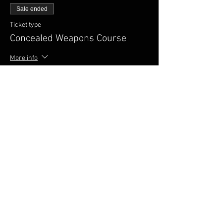
Sale ended
Ticket type
Concealed Weapons Course
More info
Price
$100.00
FAQ
Shipping & Returns
Terms & Conditions